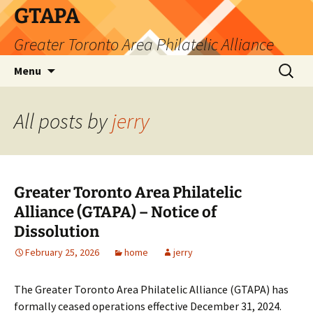
Skip
GTAPA
to
Greater Toronto Area Philatelic Alliance
content
Search
Menu
for:
All posts by
jerry
Greater Toronto Area Philatelic
Alliance (GTAPA) – Notice of
Dissolution
February 25, 2026
home
jerry
The Greater Toronto Area Philatelic Alliance (GTAPA) has
formally ceased operations effective December 31, 2024.