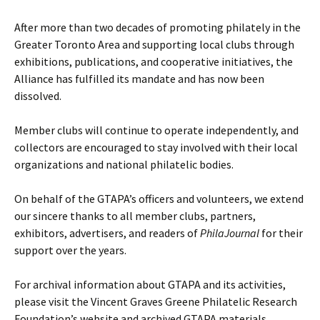
After more than two decades of promoting philately in the
Greater Toronto Area and supporting local clubs through
exhibitions, publications, and cooperative initiatives, the
Alliance has fulfilled its mandate and has now been
dissolved.
Member clubs will continue to operate independently, and
collectors are encouraged to stay involved with their local
organizations and national philatelic bodies.
On behalf of the GTAPA’s officers and volunteers, we extend
our sincere thanks to all member clubs, partners,
exhibitors, advertisers, and readers of
PhilaJournal
for their
support over the years.
For archival information about GTAPA and its activities,
please visit the Vincent Graves Greene Philatelic Research
Foundation’s website and archived GTAPA materials.