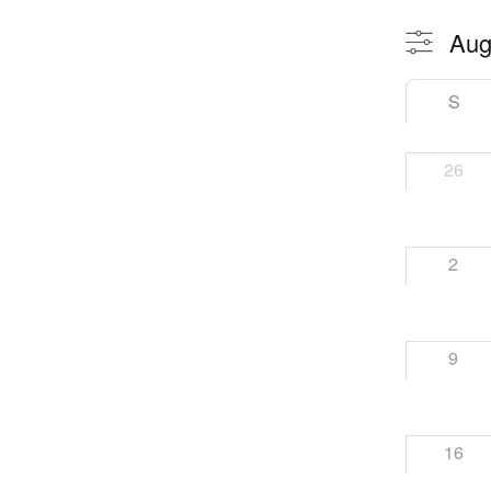
S
26
2
9
16