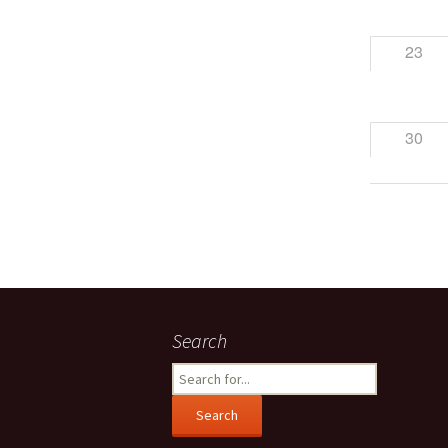
23
30
Search
Search
for: