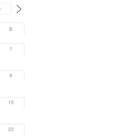
Y
S
1
8
15
22