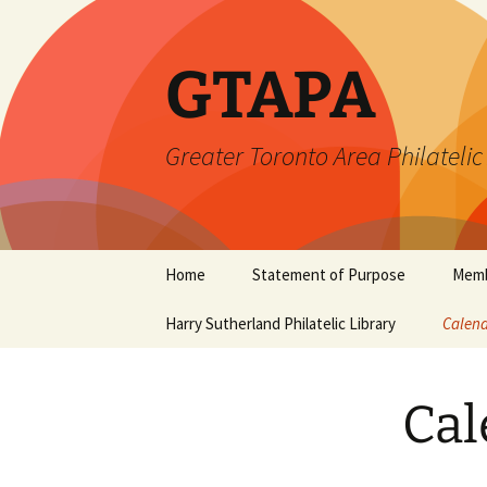
Skip
to
content
GTAPA
Greater Toronto Area Philatelic
Home
Statement of Purpose
Memb
Harry Sutherland Philatelic Library
Constitution
Calend
Cal