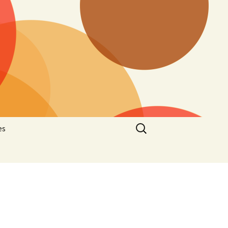
Search
es
for:
he
latelic
hematic
stcard