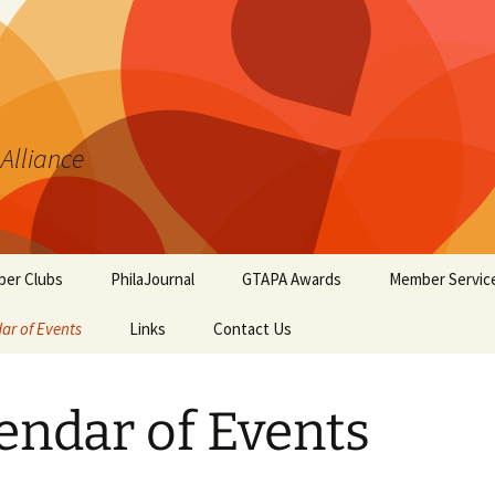
 Alliance
er Clubs
PhilaJournal
GTAPA Awards
Member Servic
ar of Events
Links
Contact Us
Certificate of Merit
Handout #1: T
Synopsis Page
GTAPA Challenge Award
Handout #2: Phi
endar of Events
Elements for T
PhilaJournal Writers
Collectors
Award
Handout #3: Po
Exhibiting