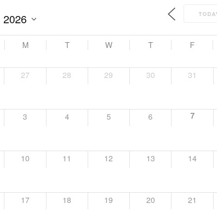
TODA
M
T
W
T
F
27
28
29
30
31
7
3
4
5
6
10
11
12
13
14
17
18
19
20
21