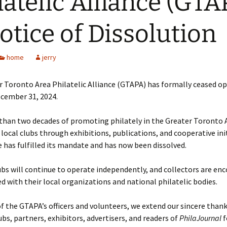
latelic Alliance (GTA
otice of Dissolution
home
jerry
 Toronto Area Philatelic Alliance (GTAPA) has formally ceased o
ecember 31, 2024.
than two decades of promoting philately in the Greater Toronto 
local clubs through exhibitions, publications, and cooperative init
e has fulfilled its mandate and has now been dissolved.
s will continue to operate independently, and collectors are en
ed with their local organizations and national philatelic bodies.
f the GTAPA’s officers and volunteers, we extend our sincere thank
s, partners, exhibitors, advertisers, and readers of
PhilaJournal
f