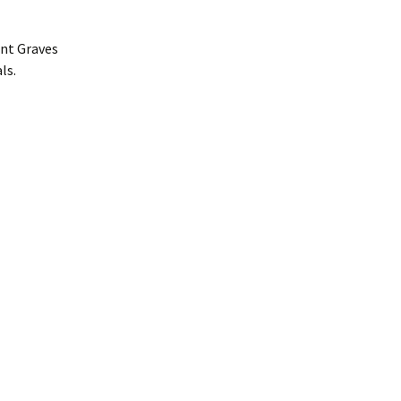
ent Graves
ls.