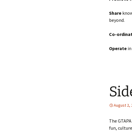
Share
knowl
beyond.
Co-ordina
Operate
in
Sid
August 2,
The GTAPA i
fun, cultur