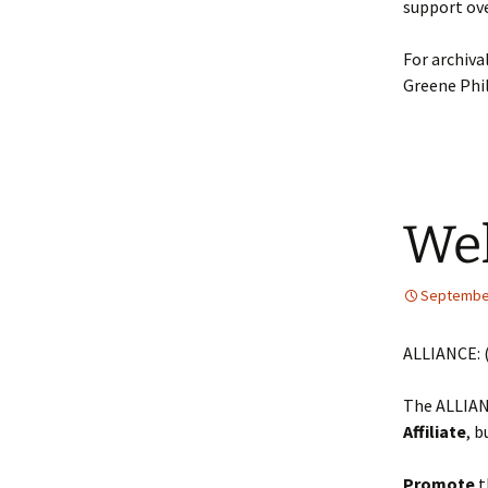
support ove
For archiva
Greene Phil
Wel
September
ALLIANCE: 
The ALLIAN
Affiliate
, 
Promote
t