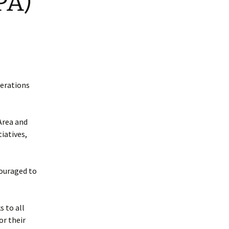
PA)
perations
Area and
iatives,
couraged to
s to all
or their