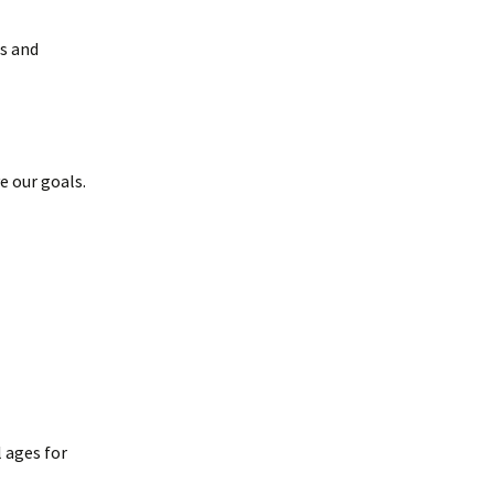
s and
e our goals.
 ages for