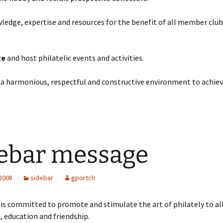
edge, expertise and resources for the benefit of all member club
te
and host philatelic events and activities.
 a harmonious, respectful and constructive environment to achiev
ebar message
 2008
sidebar
gportch
s committed to promote and stimulate the art of philately to all
e, education and friendship.