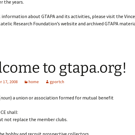
r the years.
l information about GTAPA and its activities, please visit the Vinc
atelic Research Foundation’s website and archived GTAPA materia
come to gtapa.org!
 17, 2008
home
gportch
(
noun
) a union or association formed for mutual benefit
CE shall:
but not replace the member clubs.
he hobby and recruit prospective collectors.