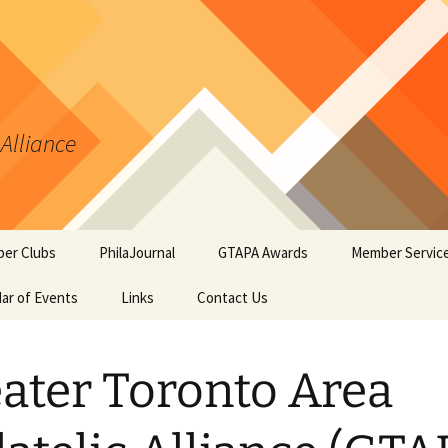
 Alliance
er Clubs
PhilaJournal
GTAPA Awards
Member Servic
ar of Events
Links
Contact Us
Certificate of Merit
Handout #1: Th
Synopsis Page
GTAPA Challenge Award
Handout #2: Phi
ater Toronto Area
Elements for T
PhilaJournal Writers
Collectors
Award
Handout #3: Po
Exhibiting