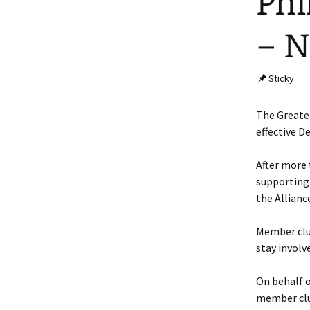
Phi
– N
Sticky
The Greater
effective D
After more 
supporting 
the Allianc
Member club
stay involv
On behalf o
member club