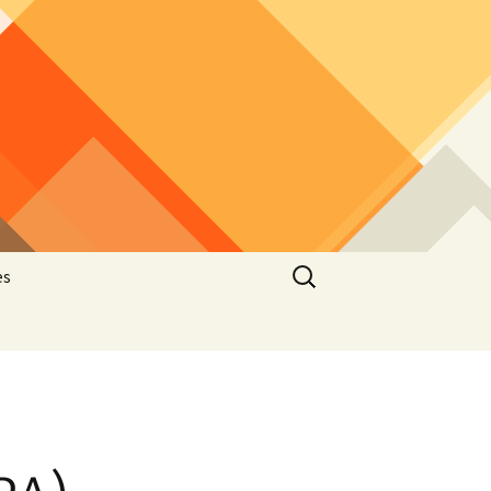
Search
es
for:
e
latelic
hematic
stcard