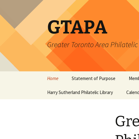
Skip
to
content
GTAPA
Greater Toronto Area Philatelic
Home
Statement of Purpose
Memb
Harry Sutherland Philatelic Library
Constitution
Calend
Gre