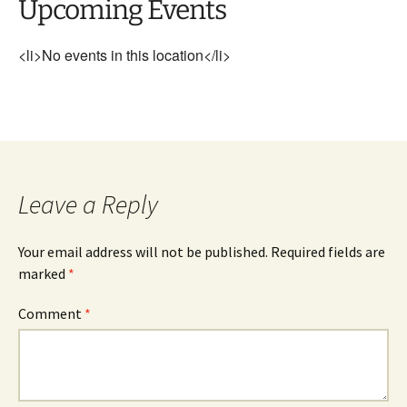
Upcoming Events
<li>No events in this location</li>
Leave a Reply
Your email address will not be published.
Required fields are
marked
*
Comment
*