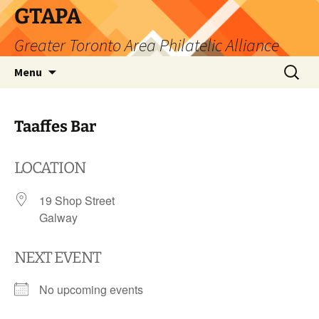
Skip
GTAPA
to
Greater Toronto Area Philatelic Alliance
content
Search
Menu
for:
Taaffes Bar
LOCATION
19 Shop Street
Galway
NEXT EVENT
No upcoming events