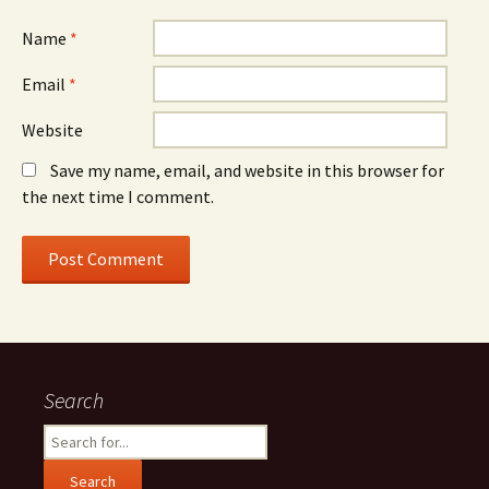
Name
*
Email
*
Website
Save my name, email, and website in this browser for
the next time I comment.
Search
Search
for: