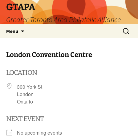
Skip
GTAPA
to
Greater Toronto Area Philatelic Alliance
content
Search
Menu
for:
London Convention Centre
LOCATION
300 York St
London
Ontario
NEXT EVENT
No upcoming events