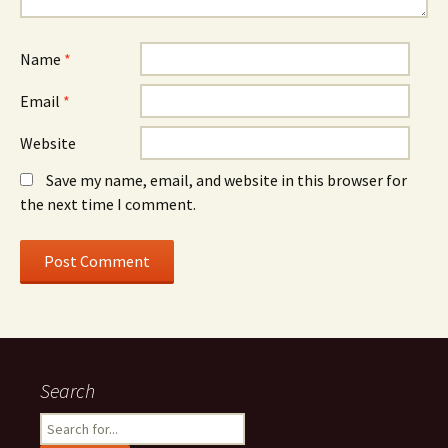
Name
*
Email
*
Website
Save my name, email, and website in this browser for
the next time I comment.
Search
Search
for: