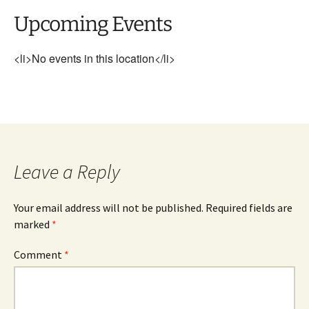
Upcoming Events
<li>No events in this location</li>
Leave a Reply
Your email address will not be published.
Required fields are
marked
*
Comment
*