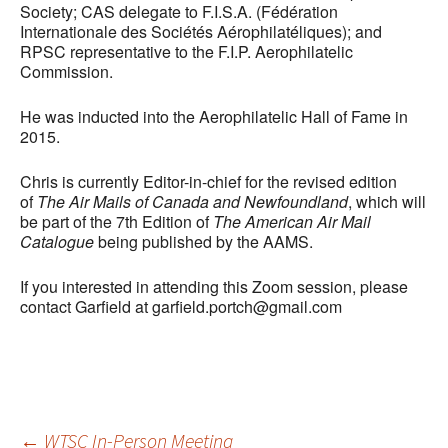
Society; CAS delegate to F.I.S.A. (Fédération
Internationale des Sociétés Aérophilatéliques); and
RPSC representative to the F.I.P. Aerophilatelic
Commission.
He was inducted into the Aerophilatelic Hall of Fame in
2015.
Chris is currently Editor-in-chief for the revised edition
of
The Air Mails of Canada and Newfoundland
, which will
be part of the 7th Edition of
The American Air Mail
Catalogue
being published by the AAMS.
If you interested in attending this Zoom session, please
contact Garfield at garfield.portch@gmail.com
←
WTSC In-Person Meeting