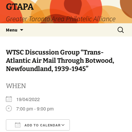
Skip
GTAPA
to
Greater Toronto Area Philatelic Alliance
content
Search
Menu
for:
WTSC Discussion Group “Trans-
Atlantic Air Mail Through Botwood,
Newfoundland, 1939-1945”
WHEN
19/04/2022
7:00 pm - 9:00 pm
ADD TO CALENDAR