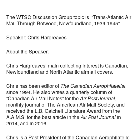
Download ICS
Google Calendar
The WTSC Discussion Group topic is “Trans-Atlantic Air
Mail Through Botwood, Newfoundland, 1939-1945”
Speaker: Chris Hargreaves
About the Speaker:
Chris Hargreaves’ main collecting interest is Canadian,
Newfoundland and North Atlantic airmail covers.
Chris has been editor of
The Canadian Aerophilatelist
,
since 1994. He also writes a quarterly column of
“Canadian Air Mail Notes” for the
Air Post Journal
,
monthly journal of The American Air Mail Society, and
received the L.B. Gatchell Literature Award from the
A.A.M.S. for the best article in the
Air Post Journal
in
2014, and in 2016.
Chris is a Past President of the Canadian Aerophilatelic