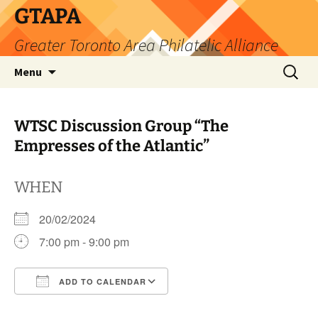
Skip
GTAPA
to
Greater Toronto Area Philatelic Alliance
content
Search
Menu
for:
WTSC Discussion Group “The
Empresses of the Atlantic”
WHEN
20/02/2024
7:00 pm - 9:00 pm
ADD TO CALENDAR
Download ICS
Google Calendar