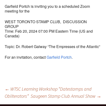
Garfield Portch is inviting you to a scheduled Zoom
meeting for the
WEST TORONTO STAMP CLUB, DISCUSSION
GROUP
Time: Feb 20, 2024 07:00 PM Eastern Time (US and
Canada)
Topic: Dr. Robert Galway “The Empresses of the Atlantic”
For an invitation, contact
Garfield Portch
.
Post
←
WTSC Learning Workshop “Datestamps and
Obliterators”
Saugeen Stamp Club Annual Show
→