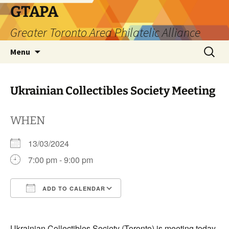
Skip
GTAPA
to
Greater Toronto Area Philatelic Alliance
content
Search
Menu
for:
Ukrainian Collectibles Society Meeting
WHEN
13/03/2024
7:00 pm - 9:00 pm
ADD TO CALENDAR
Download ICS
Google Calendar
Ukrainian Collectibles Society (Toronto) is meeting today