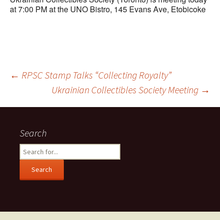
at 7:00 PM at the UNO Bistro,
145 Evans Ave, Etobicoke
Post
←
RPSC Stamp Talks “Collecting Royalty”
Ukrainian Collectibles Society Meeting
→
navigation
Search
Search
for: