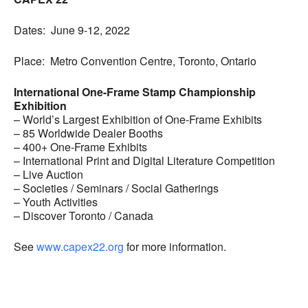
Dates: June 9-12, 2022
Place: Metro Convention Centre, Toronto, Ontario
International One-Frame Stamp Championship
Exhibition
– World’s Largest Exhibition of One-Frame Exhibits
– 85 Worldwide Dealer Booths
– 400+ One-Frame Exhibits
– International Print and Digital Literature Competition
– Live Auction
– Societies / Seminars / Social Gatherings
– Youth Activities
– Discover Toronto / Canada
See
www.capex22.org
for more information.