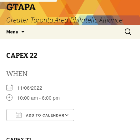
Skip
GTAPA
to
Greater Toronto Area Philatelic Alliance
content
Search
Menu
for:
CAPEX 22
WHEN
11/06/2022
10:00 am - 6:00 pm
ADD TO CALENDAR
Download ICS
Google Calendar
CAPEX 22