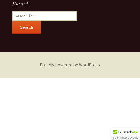
Search
Search
for:
Proudly powered by WordPress