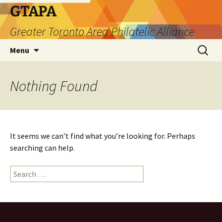
Skip
GTAPA
to
Greater Toronto Area Philatelic Alliance
content
Search
Menu
for:
Nothing Found
It seems we can’t find what you’re looking for. Perhaps
searching can help.
Search
for: