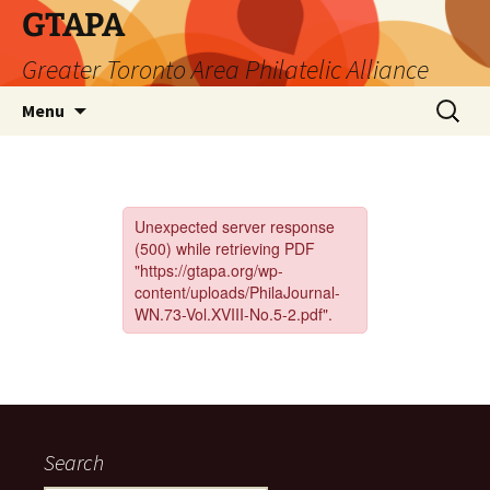
Skip
GTAPA
to
Greater Toronto Area Philatelic Alliance
content
Search
Menu
for:
Search