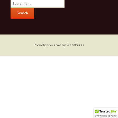
Search
for:
Proudly powered by WordPress