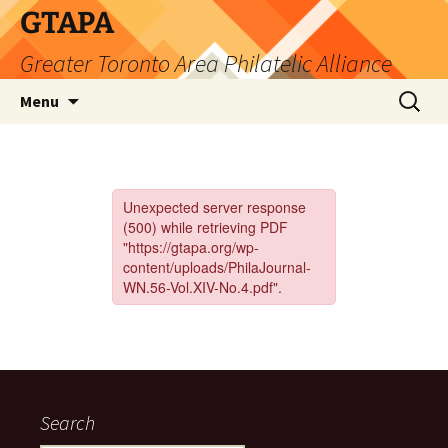
Skip
GTAPA
to
Greater Toronto Area Philatelic Alliance
content
Search
Menu
for:
Search