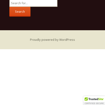
Search
for:
Proudly powered by WordPress