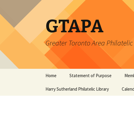
Skip
to
content
GTAPA
Greater Toronto Area Philatelic
Home
Statement of Purpose
Memb
Harry Sutherland Philatelic Library
Constitution
Calend