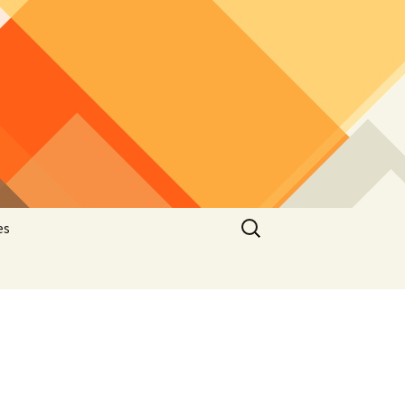
Search
es
for:
he
latelic
hematic
stcard