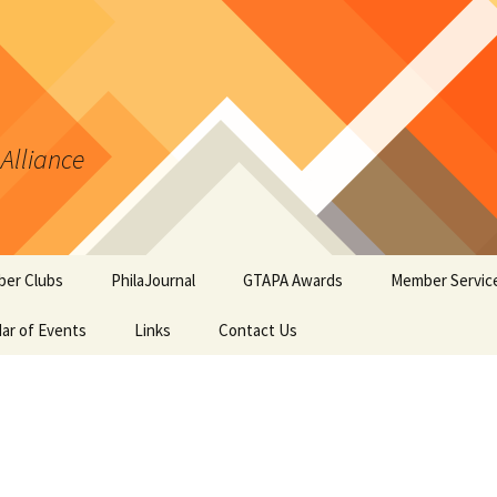
 Alliance
er Clubs
PhilaJournal
GTAPA Awards
Member Servic
ar of Events
Links
Contact Us
Certificate of Merit
Handout #1: T
Synopsis Page
GTAPA Challenge Award
Handout #2: Phi
Elements for T
PhilaJournal Writers
Collectors
Award
Handout #3: Po
Exhibiting