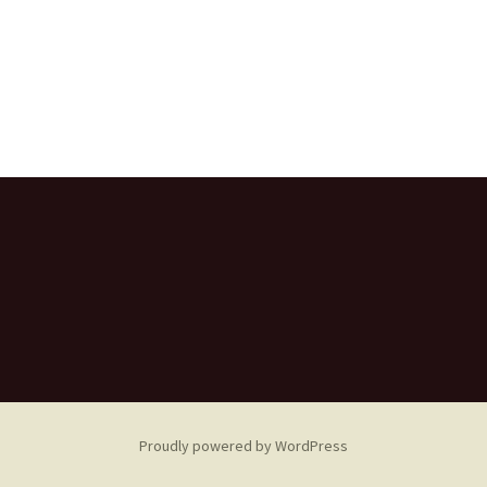
Proudly powered by WordPress