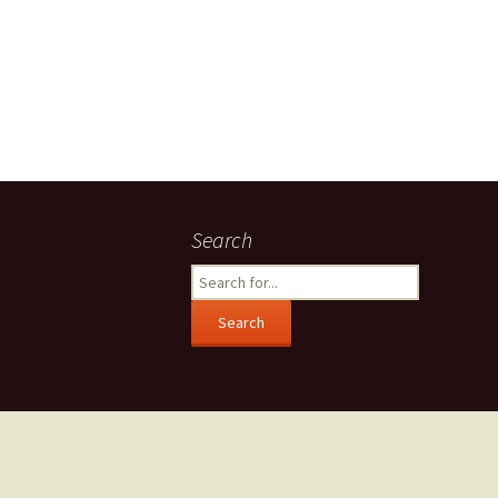
Search
Search
for: