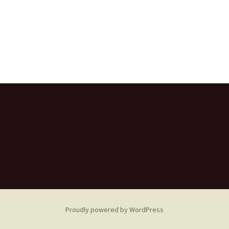
Proudly powered by WordPress