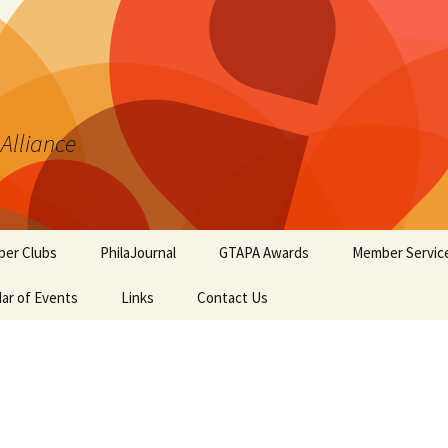
 Alliance
er Clubs
PhilaJournal
GTAPA Awards
Member Servic
ar of Events
Links
Contact Us
Certificate of Merit
Handout #1: T
Synopsis Page
GTAPA Challenge Award
Handout #2: Phi
Elements for T
PhilaJournal Writers
Collectors
Award
Handout #3: Po
Exhibiting