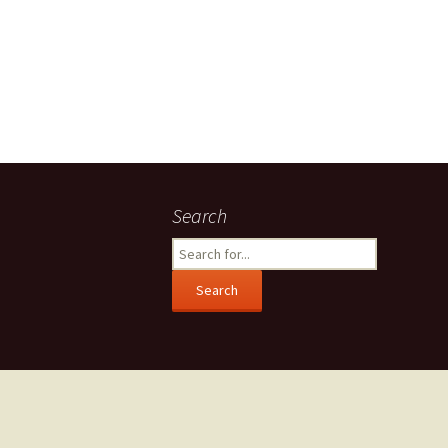
Search
Search
for: