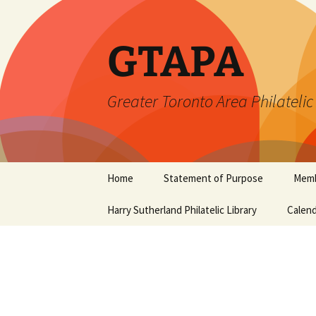
Skip
to
content
GTAPA
Greater Toronto Area Philatelic
Home
Statement of Purpose
Memb
Harry Sutherland Philatelic Library
Constitution
Calend