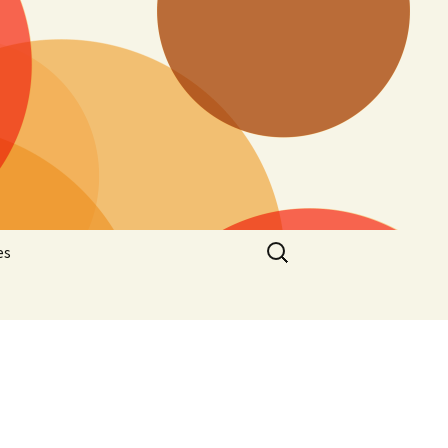
Search
es
for:
he
latelic
hematic
stcard