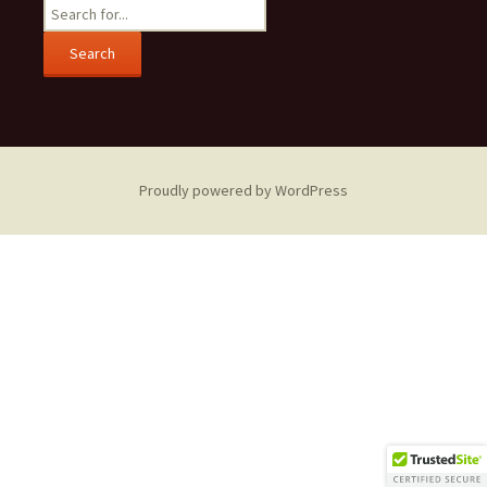
Search
for:
Proudly powered by WordPress