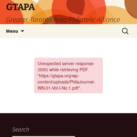
Skip
GTAPA
to
Greater Toronto Area Philatelic Alliance
content
Search
Menu
for:
Search